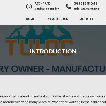
7:30 - 17:30
0084 94 998 0634
Monday to Saturday
order@tuloc.com.vn
HOME
INTRODUCTION
ACTIVITY
INTRODUCTION
orporation is a leading natural stone manufacturer with our own quarry,
h members having many years of experience working in the field of c