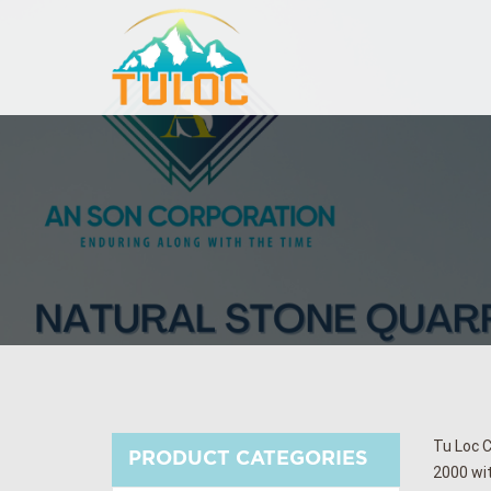
Tu Loc C
PRODUCT CATEGORIES
2000 wit