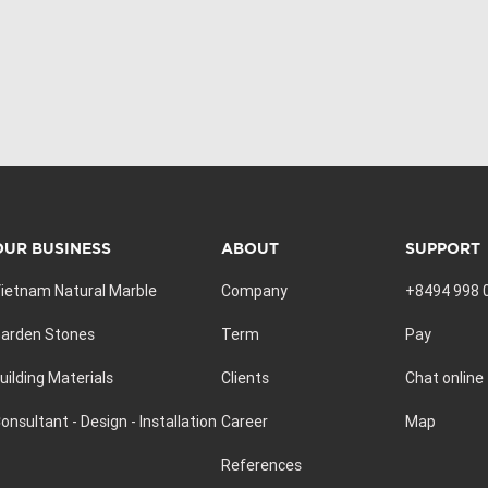
OUR BUSINESS
ABOUT
SUPPORT
ietnam Natural Marble
Company
+8494 998 
arden Stones
Term
Pay
uilding Materials
Clients
Chat online
onsultant - Design - Installation
Career
Map
References