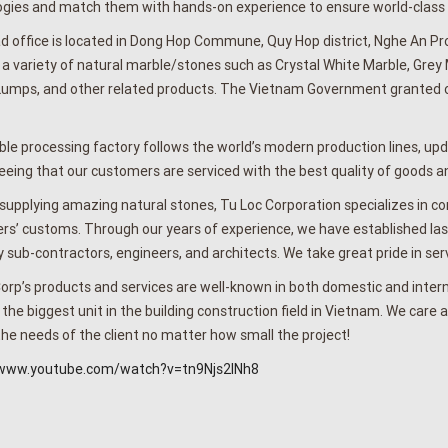
gies and match them with hands-on experience to ensure world-class pr
 office is located in Dong Hop Commune, Quy Hop district, Nghe An Pro
 a variety of natural marble/stones such as Crystal White Marble, Grey
umps, and other related products. The Vietnam Government granted our
le processing factory follows the world’s modern production lines, u
eing that our customers are serviced with the best quality of goods an
supplying amazing natural stones, Tu Loc Corporation specializes in cons
s’ customs. Through our years of experience, we have established lasti
y sub-contractors, engineers, and architects. We take great pride in serv
orp’s products and services are well-known in both domestic and inter
he biggest unit in the building construction field in Vietnam. We care a
the needs of the client no matter how small the project!
/www.youtube.com/watch?v=tn9Njs2INh8