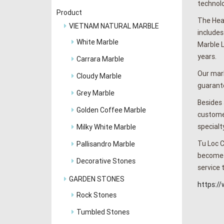
technolo
Product
The Head
VIETNAM NATURAL MARBLE
includes
White Marble
Marble L
years.
Carrara Marble
Our marb
Cloudy Marble
guarante
Grey Marble
Besides 
Golden Coffee Marble
customer
specialt
Milky White Marble
Tu Loc C
Pallisandro Marble
become t
Decorative Stones
service 
GARDEN STONES
https:/
Rock Stones
Tumbled Stones