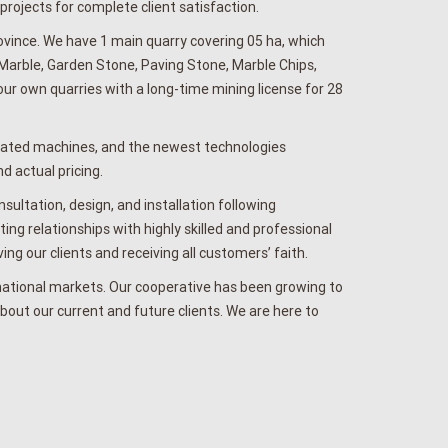
ojects for complete client satisfaction.
vince. We have 1 main quarry covering 05 ha, which
 Marble, Garden Stone, Paving Stone, Marble Chips,
 own quarries with a long-time mining license for 28
pdated machines, and the newest technologies
d actual pricing.
ultation, design, and installation following
ng relationships with highly skilled and professional
ing our clients and receiving all customers’ faith.
national markets. Our cooperative has been growing to
bout our current and future clients. We are here to