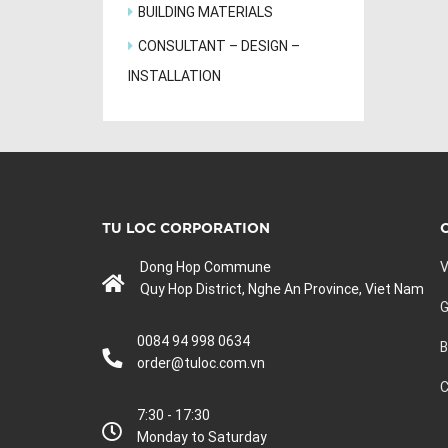
BUILDING MATERIALS
CONSULTANT – DESIGN –
INSTALLATION
TU LOC CORPORATION
Dong Hop Commune
V
Quy Hop District, Nghe An Province, Viet Nam
G
0084 94 998 0634
B
order@tuloc.com.vn
C
7:30 - 17:30
Monday to Saturday