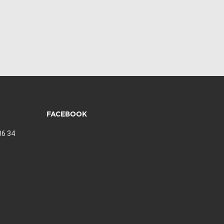
FACEBOOK
06 34