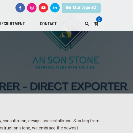
Be Our Agent!
0
RECRUITMENT
CONTACT
 consultation, design, and installation. Starting from
onstruction stone, we embrace the newest