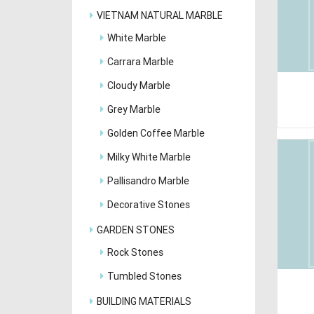
VIETNAM NATURAL MARBLE
White Marble
Carrara Marble
Cloudy Marble
Grey Marble
Golden Coffee Marble
Milky White Marble
Pallisandro Marble
Decorative Stones
GARDEN STONES
Rock Stones
Tumbled Stones
BUILDING MATERIALS