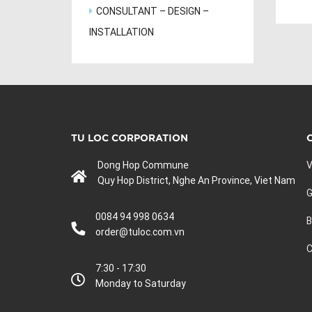
CONSULTANT – DESIGN –
INSTALLATION
TU LOC CORPORATION
Dong Hop Commune
V
Quy Hop District, Nghe An Province, Viet Nam
G
0084 94 998 0634
B
order@tuloc.com.vn
C
7:30 - 17:30
Monday to Saturday