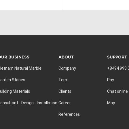
OUR BUSINESS
ABOUT
SUPPORT
ietnam Natural Marble
Company
+8494 998 
arden Stones
Term
Pay
uilding Materials
Clients
Chat online
onsultant - Design - Installation
Career
Map
References