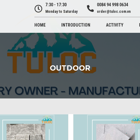
7:30 - 17:30
0084 94 998 0634
Monday to Saturday
order@tuloc.com.vn
HOME
INTRODUCTION
ACTIVITY
OUTDOOR