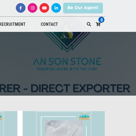
Be Our Agent!
0
RECRUITMENT
CONTACT