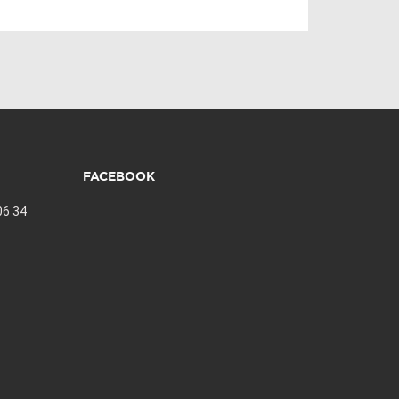
FACEBOOK
06 34