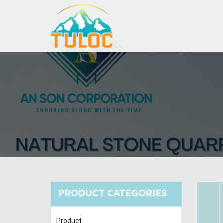
PRODUCT CATEGORIES
Product