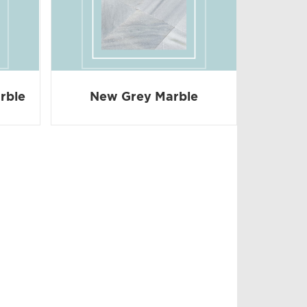
rble
New Grey Marble