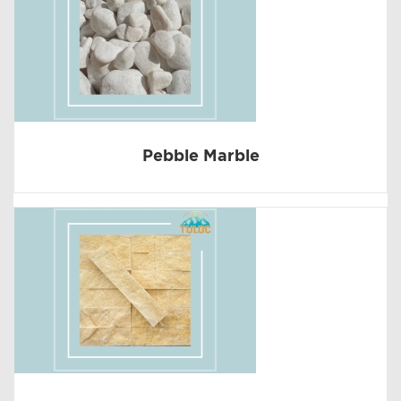
Pebble Marble