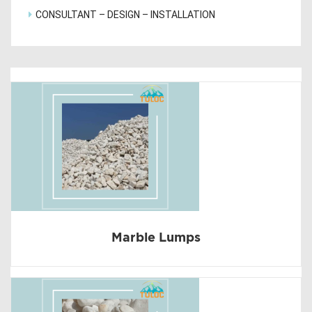
CONSULTANT – DESIGN – INSTALLATION
Marble Lumps