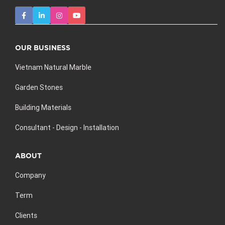
OUR BUSINESS
Vietnam Natural Marble
Garden Stones
Building Materials
Consultant - Design - Installation
ABOUT
Company
Term
Clients