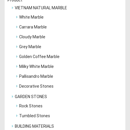
VIETNAM NATURAL MARBLE
White Marble
Carrara Marble
Cloudy Marble
Grey Marble
Golden Coffee Marble
Milky White Marble
Pallisandro Marble
Decorative Stones
GARDEN STONES
Rock Stones
Tumbled Stones
BUILDING MATERIALS