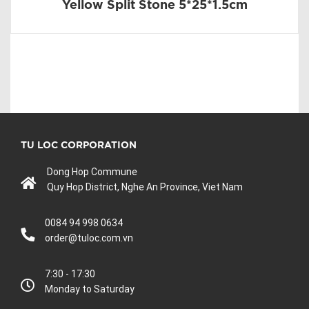
Yellow Split Stone 5*25*1.5cm
TU LOC CORPORATION
Dong Hop Commune
Quy Hop District, Nghe An Province, Viet Nam
0084 94 998 0634
order@tuloc.com.vn
7:30 - 17:30
Monday to Saturday