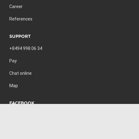
Career
References
SUPPORT
+8494 998 06 34
Pay
Chat online
Map
FACEBOOK