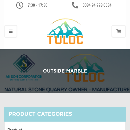
7:30 - 17:30
0084 94 998 0634
OUTSIDE MARBLE
PRODUCT CATEGORIES
Product