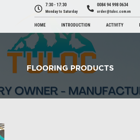
7:30 - 17:30
0084 94 998 0634
Monday to Saturday
order@tuloc.com.vn
HOME
INTRODUCTION
ACTIVITY
FLOORING PRODUCTS