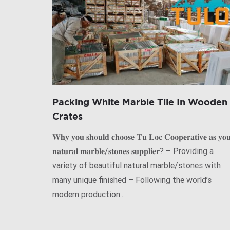
Packing White Marble Tile In Wooden
Crates
𝐖𝐡𝐲 𝐲𝐨𝐮 𝐬𝐡𝐨𝐮𝐥𝐝 𝐜𝐡𝐨𝐨𝐬𝐞 𝐓𝐮 𝐋𝐨𝐜 𝐂𝐨𝐨𝐩𝐞𝐫𝐚𝐭𝐢𝐯𝐞 𝐚𝐬 𝐲𝐨
𝐧𝐚𝐭𝐮𝐫𝐚𝐥 𝐦𝐚𝐫𝐛𝐥𝐞/𝐬𝐭𝐨𝐧𝐞𝐬 𝐬𝐮𝐩𝐩𝐥𝐢𝐞𝐫? – Providing a
variety of beautiful natural marble/stones with
many unique finished – Following the world’s
modern production...