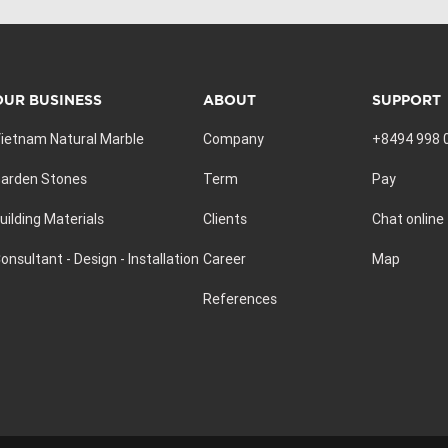
OUR BUSINESS
ABOUT
SUPPORT
ietnam Natural Marble
Company
+8494 998 
arden Stones
Term
Pay
uilding Materials
Clients
Chat online
onsultant - Design - Installation
Career
Map
References