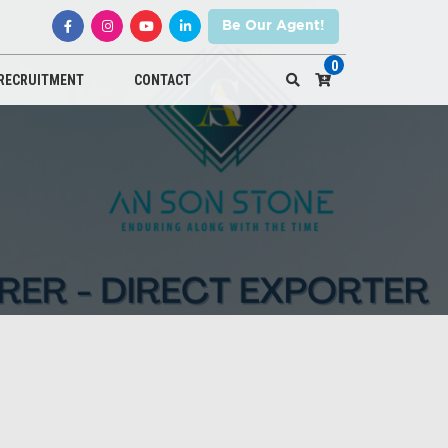
Be Our Agent!
0
RECRUITMENT
CONTACT