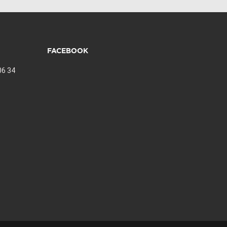
FACEBOOK
06 34