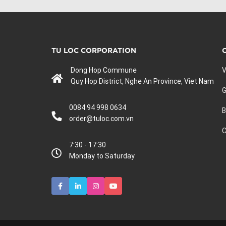
TU LOC CORPORATION
Dong Hop Commune
V
Quy Hop District, Nghe An Province, Viet Nam
G
0084 94 998 0634
B
order@tuloc.com.vn
C
7:30 - 17:30
Monday to Saturday