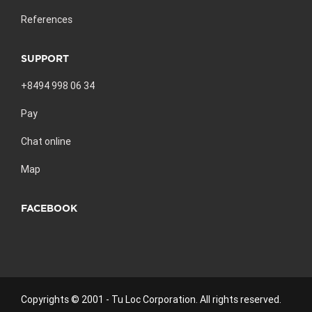
References
SUPPORT
+8494 998 06 34
Pay
Chat online
Map
FACEBOOK
Copyrights © 2001 - Tu Loc Corporation. All rights reserved.