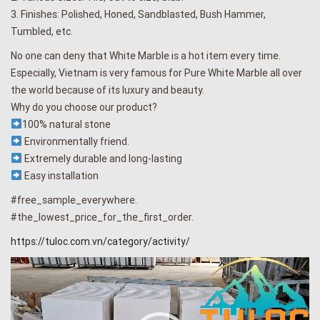
3. Finishes: Polished, Honed, Sandblasted, Bush Hammer,
Tumbled, etc.
No one can deny that White Marble is a hot item every time.
Especially, Vietnam is very famous for Pure White Marble all over
the world because of its luxury and beauty.
Why do you choose our product?
100% natural stone
Environmentally friend.
Extremely durable and long-lasting
Easy installation
#free_sample_everywhere.
#the_lowest_price_for_the_first_order.
https://tuloc.com.vn/category/activity/
Video
Player