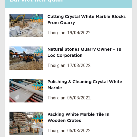
Cutting Crystal White Marble Blocks
From Quarry
Thời gian: 19/04/2022
Natural Stones Quarry Owner – Tu
Loc Corporation
Thời gian: 17/03/2022
Polishing & Cleaning Crystal White
Marble
Thời gian: 05/03/2022
Packing White Marble Tile In
Wooden Crates
Thời gian: 05/03/2022