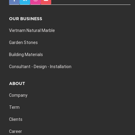
OUR BUSINESS
Vietnam Natural Marble
Garden Stones
Building Materials
Consultant - Design - Installation
ABOUT
Company
Term
Clients
Career