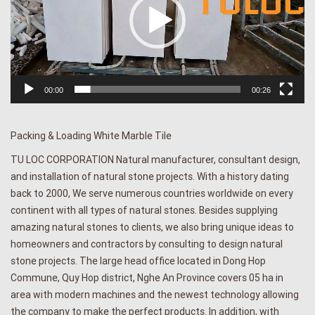
00:00
00:26
Packing & Loading White Marble Tile
TU LOC CORPORATION Natural manufacturer, consultant design,
and installation of natural stone projects. With a history dating
back to 2000, We serve numerous countries worldwide on every
continent with all types of natural stones. Besides supplying
amazing natural stones to clients, we also bring unique ideas to
homeowners and contractors by consulting to design natural
stone projects. The large head office located in Dong Hop
Commune, Quy Hop district, Nghe An Province covers 05 ha in
area with modern machines and the newest technology allowing
the company to make the perfect products. In addition, with