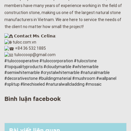
members have many years of experience working in the field of
construction stone, making us one of the largest natural stone
manufacturers in Vietnam. We are here to service the needs of
the client no matter how small the project!
𝗖𝗼𝗻𝘁𝗮𝗰𝘁 𝗠𝘀. 𝗖𝗲𝗹𝗶𝗻𝗮:
tuloc.com.vn
+84 36 532 1885
tuloccoop@gmail.com
#tuloccooperative
#tuloccorporation
#tulocstone
#topqualityproducts
#cloudymarble
#whitemarble
#semiwhitemarble
#crystalwhitemarble
#naturalmarble
#decorativestone
#buildingmaterial
#mushroom
#wallpanel
#splitup
#linechiseled
#naturalwallcladding
#mosaic
Bình luận facebook
Bài viết liên quan