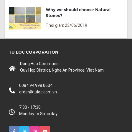
Why we should choose Natural
Stones?
Thời gian: 23/06/2019
TU LOC CORPORATION
Dong Hop Commune
Quy Hop District, Nghe An Province, Viet Nam
0084 94 998 0634
order@tuloc.com.vn
7:30 - 17:30
Monday to Saturday