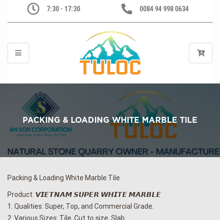
7:30 - 17:30
0084 94 998 0634
PACKING & LOADING WHITE MARBLE TILE
Packing & Loading White Marble Tile
Product: 𝙑𝙄𝙀𝙏𝙉𝘼𝙈 𝙎𝙐𝙋𝙀𝙍 𝙒𝙃𝙄𝙏𝙀 𝙈𝘼𝙍𝘽𝙇𝙀
1. Qualities: Super, Top, and Commercial Grade.
2. Various Sizes: Tile, Cut to size, Slab.