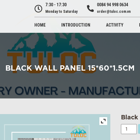
7:30 - 17:30
0084 94 998 0634
Monday to Saturday
order@tuloc.com.vn
HOME
INTRODUCTION
ACTIVITY
BLACK WALL PANEL 15*60*1.5CM
Black