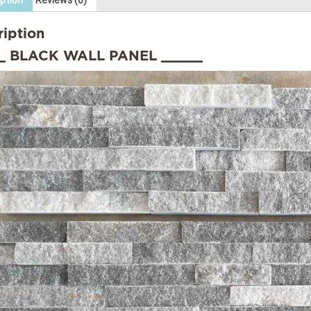
ption
Reviews (0)
ription
_ BLACK WALL PANEL _____