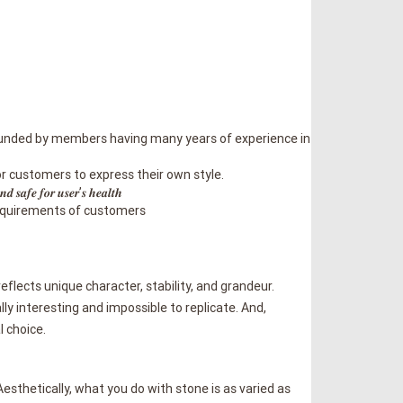
𝒊𝒐𝒏 𝒊𝒏 𝑽𝒊𝒆𝒕𝒏𝒂𝒎 founded by members having many years of experience in
 for customers to express their own style.
 𝒇𝒐𝒓 𝒖𝒔𝒆𝒓’𝒔 𝒉𝒆𝒂𝒍𝒕𝒉
he desired requirements of customers
reflects unique character, stability, and grandeur.
lly interesting and impossible to replicate. And,
l choice.
esthetically, what you do with stone is as varied as