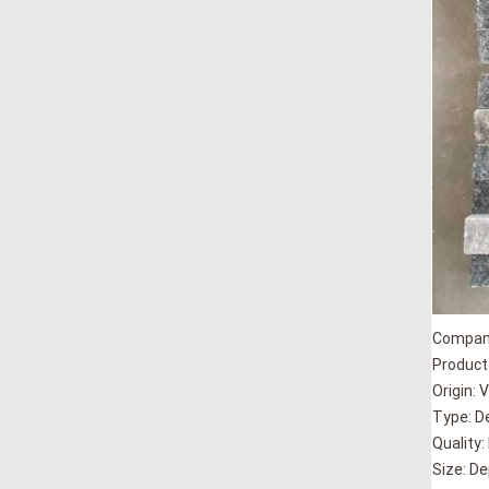
Company
Product:
Origin: 
Type: D
Quality:
Size: D