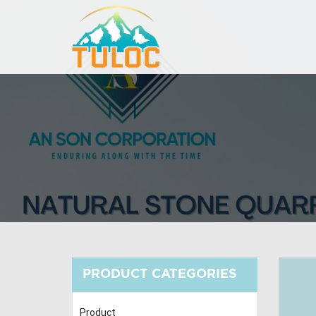
PRODUCT CATEGORIES
Product