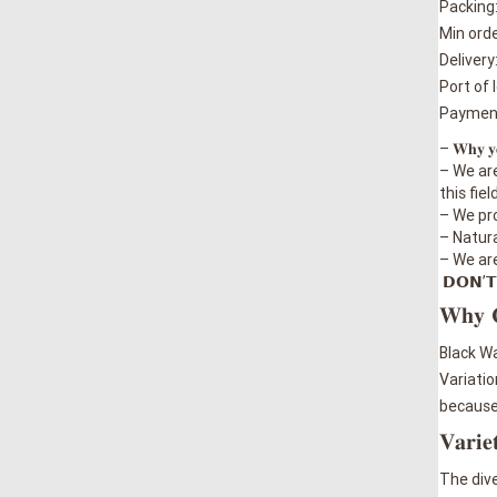
Packing
Min orde
Delivery
Port of 
Payment:
– 𝐖𝐡𝐲 𝐲𝐨𝐮
– We are 𝒕
this field
– We pro
–
Naturally 
–
We are ab
𝗗𝗢𝗡’𝗧 
𝐖𝐡𝐲
Black Wa
Variatio
because 
𝐕𝐚𝐫𝐢𝐞
The dive