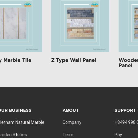
 Marble Tile
Z Type Wall Panel
Wooden
Panel
OUR BUSINESS
ABOUT
SUPPORT
ietnam Natural Marble
Company
+8494 998 
arden Stones
Term
Pay