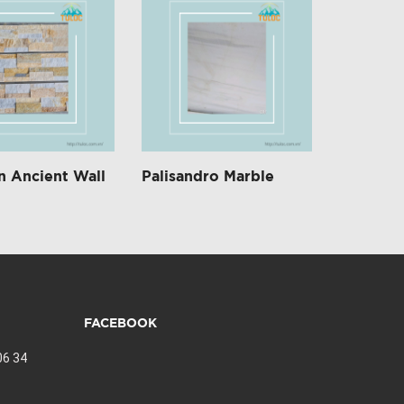
 Ancient Wall
Palisandro Marble
FACEBOOK
06 34