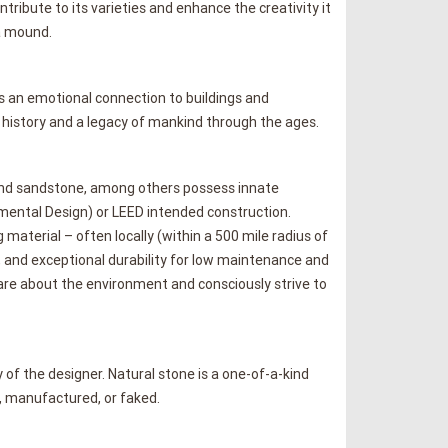
ribute to its varieties and enhance the creativity it
a mound.
 is an emotional connection to buildings and
 history and a legacy of mankind through the ages.
e and sandstone, among others possess innate
mental Design) or LEED intended construction.
 material – often locally (within a 500 mile radius of
e, and exceptional durability for low maintenance and
are about the environment and consciously strive to
 of the designer. Natural stone is a one-of-a-kind
, manufactured, or faked.