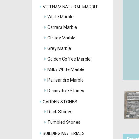
VIETNAM NATURAL MARBLE
White Marble
Carrara Marble
Cloudy Marble
Grey Marble
Golden Coffee Marble
Milky White Marble
Pallisandro Marble
Decorative Stones
GARDEN STONES
Rock Stones
Tumbled Stones
BUILDING MATERIALS