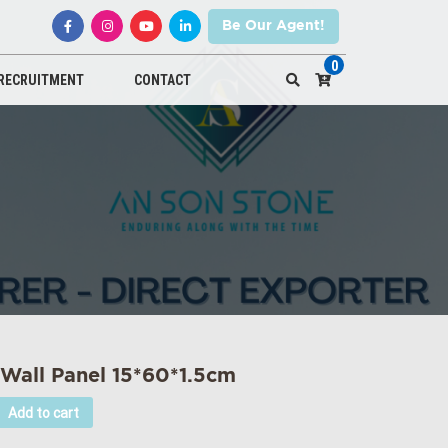
Be Our Agent!
0
RECRUITMENT
CONTACT
 Wall Panel 15*60*1.5cm
Add to cart