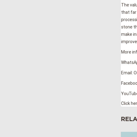
The valu
that far
processi
stone th
make ins
improves
More inf
WhatsAp
Email: 
Faceboo
YouTub
Click he
REL