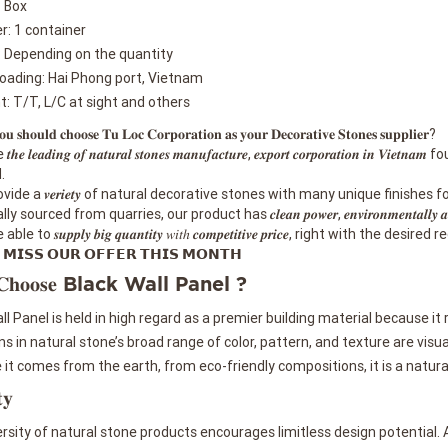
: Box
r: 1 container
: Depending on the quantity
loading: Hai Phong port, Vietnam
 T/T, L/C at sight and others
 𝐬𝐡𝐨𝐮𝐥𝐝 𝐜𝐡𝐨𝐨𝐬𝐞 𝐓𝐮 𝐋𝐨𝐜 𝐂𝐨𝐫𝐩𝐨𝐫𝐚𝐭𝐢𝐨𝐧 𝐚𝐬 𝐲𝐨𝐮𝐫 𝐃𝐞𝐜𝐨𝐫𝐚𝐭𝐢𝐯𝐞 𝐒𝐭𝐨𝐧𝐞𝐬 𝐬𝐮𝐩𝐩𝐥𝐢𝐞𝐫?
𝒆 𝒍𝒆𝒂𝒅𝒊𝒏𝒈 𝒐𝒇 𝒏𝒂𝒕𝒖𝒓𝒂𝒍 𝒔𝒕𝒐𝒏𝒆𝒔 𝒎𝒂𝒏𝒖𝒇𝒂𝒄𝒕𝒖𝒓𝒆, 𝒆𝒙𝒑𝒐𝒓𝒕 𝒄𝒐𝒓𝒑𝒐𝒓𝒂
.
vide a 𝒗𝒆𝒓𝒊𝒆𝒕𝒚 of natural decorative stones with many unique finishes
sourced from quarries, our product has 𝒄𝒍𝒆𝒂𝒏 𝒑𝒐𝒘𝒆𝒓, 𝒆𝒏𝒗𝒊𝒓𝒐𝒏𝒎𝒆𝒏𝒕𝒂𝒍𝒍𝒚 𝒂𝒏𝒅 𝒔𝒂𝒇
le to 𝒔𝒖𝒑𝒑𝒍𝒚 𝒃𝒊𝒈 𝒒𝒖𝒂𝒏𝒕𝒊𝒕𝒚 𝑤𝑖𝑡ℎ 𝒄𝒐𝒎𝒑𝒆𝒕𝒊𝒕𝒊𝒗𝒆 𝒑𝒓𝒊𝒄𝒆, right with t
𝗠𝗜𝗦𝗦 𝗢𝗨𝗥 𝗢𝗙𝗙𝗘𝗥 𝗧𝗛𝗜𝗦 𝗠𝗢𝗡𝗧𝗛
 𝐂𝐡𝐨𝐨𝐬𝐞 Black Wall Panel ?
ll Panel is held in high regard as a premier building material because it 
ns in natural stone’s broad range of color, pattern, and texture are visua
it comes from the earth, from eco-friendly compositions, it is a natura
𝐲
rsity of natural stone products encourages limitless design potential. A