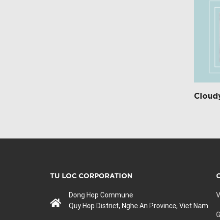
Cloudy
TU LOC CORPORATION
Dong Hop Commune
V
Quy Hop District, Nghe An Province, Viet Nam
G