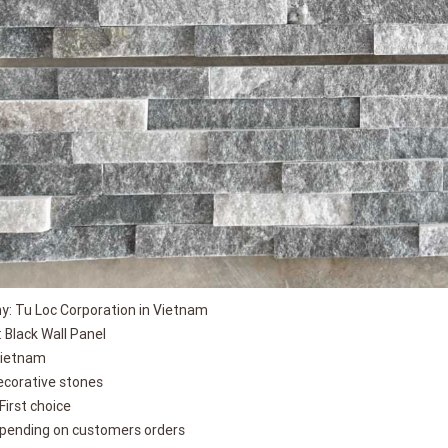
: Tu Loc Corporation in Vietnam
 Black Wall Panel
Vietnam
ecorative stones
 First choice
epending on customers orders