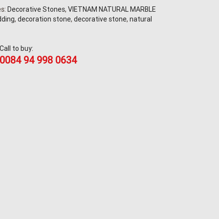
es:
Decorative Stones
,
VIETNAM NATURAL MARBLE
dding
,
decoration stone
,
decorative stone
,
natural
Call to buy:
0084 94 998 0634