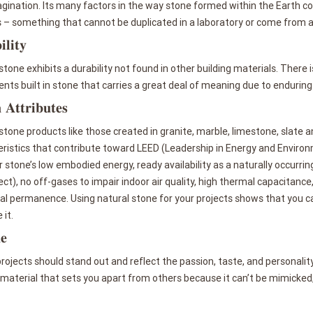
gination. Its many factors in the way stone formed within the Earth cont
s – something that cannot be duplicated in a laboratory or come from 
𝐥𝐢𝐭𝐲
stone exhibits a durability not found in other building materials. There
s built in stone that carries a great deal of meaning due to enduring
 𝐀𝐭𝐭𝐫𝐢𝐛𝐮𝐭𝐞𝐬
stone products like those created in granite, marble, limestone, slat
ristics that contribute toward LEED (Leadership in Energy and Environ
 stone’s low embodied energy, ready availability as a naturally occurring
ect), no off-gases to impair indoor air quality, high thermal capacitanc
al permanence. Using natural stone for your projects shows that you c
 it.
𝐞
rojects should stand out and reflect the passion, taste, and personality
 material that sets you apart from others because it can’t be mimicked