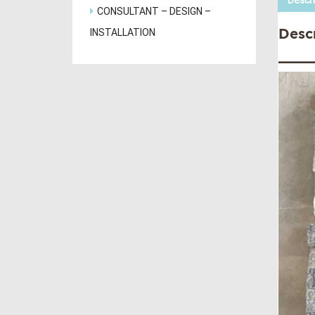
Descri
CONSULTANT – DESIGN –
INSTALLATION
Desc
____