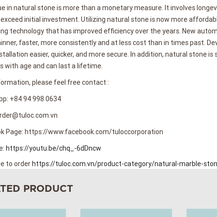
e in natural stone is more than a monetary measure. It involves longe
 exceed initial investment. Utilizing natural stone is now more afforda
ng technology that has improved efficiency over the years. New autom
inner, faster, more consistently and at less cost than in times past.
tallation easier, quicker, and more secure. In addition, natural stone is 
 with age and can last a lifetime.
ormation, please feel free contact :
p: +84 94 998 0634
Order@tuloc.com.vn
k Page: https://www.facebook.com/tuloccorporation
e:
https://youtu.be/chq_-6dDncw
re to order
https://tuloc.com.vn/product-category/natural-marble-sto
ATED PRODUCT