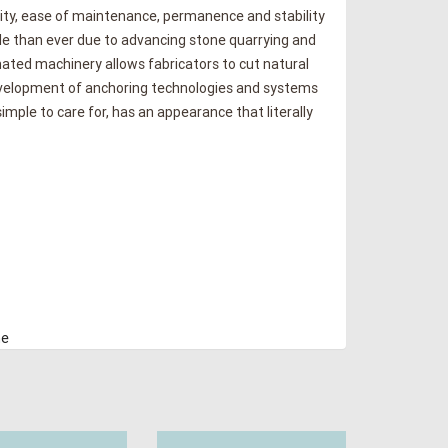
vity, ease of maintenance, permanence and stability
ble than ever due to advancing stone quarrying and
ated machinery allows fabricators to cut natural
 Development of anchoring technologies and systems
simple to care for, has an appearance that literally
ne