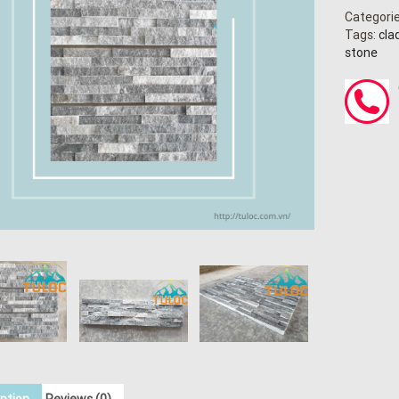
Categori
Tags:
cla
stone