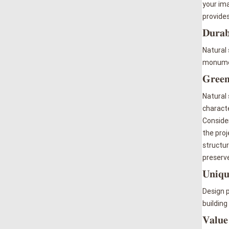
your ima
provide
𝐃𝐮𝐫𝐚𝐛
Natural 
monument
𝐆𝐫𝐞𝐞𝐧
Natural 
characte
Consider
the proj
structur
preserve
𝐔𝐧𝐢𝐪𝐮
Design p
building
𝐕𝐚𝐥𝐮𝐞