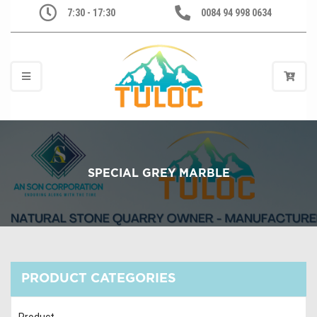
7:30 - 17:30
0084 94 998 0634
SPECIAL GREY MARBLE
PRODUCT CATEGORIES
Product