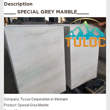
Description
____ SPECIAL GREY MARBLE____
Company:
Tu Loc Corporation in Vietnam
Product: Special Grey Marble