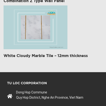
Combination Z Type Wall Panel
White Cloudy Marble Tile – 12mm thickness
TU LOC CORPORATION
Dong Hop Commune
Quy Hop District, Nghe An Province, Viet Nam