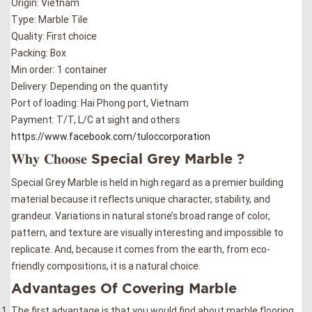
Origin: Vietnam
Type: Marble Tile
Quality: First choice
Packing: Box
Min order: 1 container
Delivery: Depending on the quantity
Port of loading: Hai Phong port, Vietnam
Payment: T/T, L/C at sight and others
https://www.facebook.com/tuloccorporation
𝐖𝐡𝐲 𝐂𝐡𝐨𝐨𝐬𝐞 Special Grey Marble ?
Special Grey Marble is held in high regard as a premier building
material because it reflects unique character, stability, and
grandeur. Variations in natural stone’s broad range of color,
pattern, and texture are visually interesting and impossible to
replicate. And, because it comes from the earth, from eco-
friendly compositions, it is a natural choice.
Advantages Of Covering Marble
The first advantage is that you would find about marble flooring