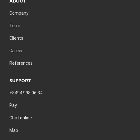
ABOUT
Company
Term
Clients
Career
References
SUPPORT
+8494 998 06 34
Pay
Chat online
Map