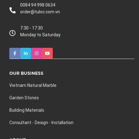
0084 94 998 0634
order@tuloc.com.vn
7:30 - 17:30
Monday to Saturday
OUR BUSINESS
Vietnam Natural Marble
Garden Stones
Building Materials
Consultant - Design - Installation