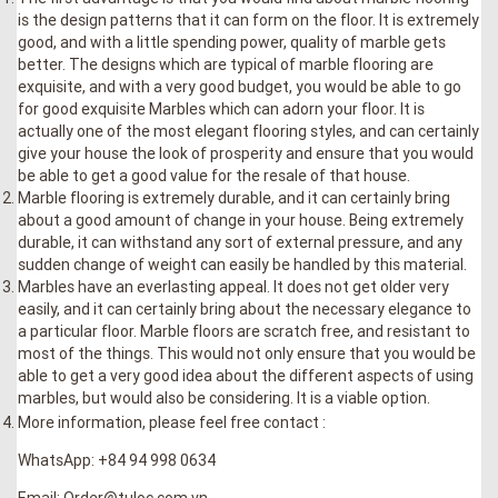
is the design patterns that it can form on the floor. It is extremely
good, and with a little spending power, quality of marble gets
better. The designs which are typical of marble flooring are
exquisite, and with a very good budget, you would be able to go
for good exquisite Marbles which can adorn your floor. It is
actually one of the most elegant flooring styles, and can certainly
give your house the look of prosperity and ensure that you would
be able to get a good value for the resale of that house.
Marble flooring is extremely durable, and it can certainly bring
about a good amount of change in your house. Being extremely
durable, it can withstand any sort of external pressure, and any
sudden change of weight can easily be handled by this material.
Marbles have an everlasting appeal. It does not get older very
easily, and it can certainly bring about the necessary elegance to
a particular floor. Marble floors are scratch free, and resistant to
most of the things. This would not only ensure that you would be
able to get a very good idea about the different aspects of using
marbles, but would also be considering. It is a viable option.
More information, please feel free contact :
WhatsApp: +84 94 998 0634
Email: Order@tuloc.com.vn