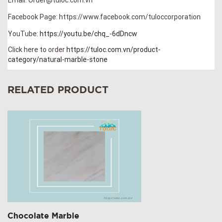
Facebook Page: https://www.facebook.com/tuloccorporation
YouTube:
https://youtu.be/chq_-6dDncw
Click here to order
https://tuloc.com.vn/product-
category/natural-marble-stone
RELATED PRODUCT
Chocolate Marble