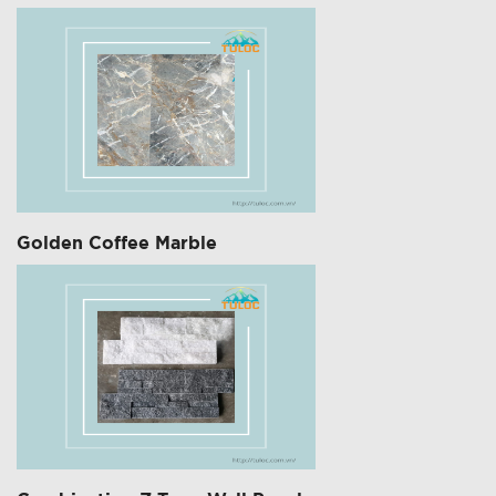
Golden Coffee Marble