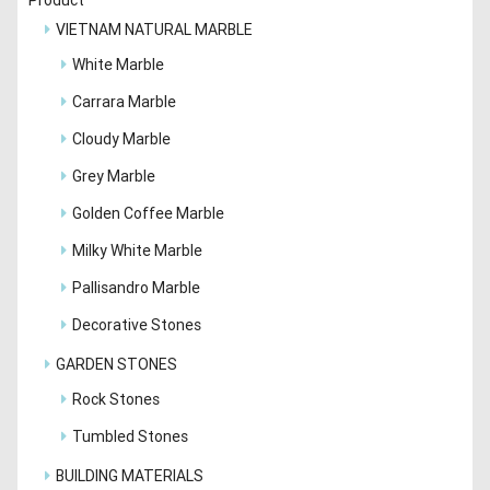
VIETNAM NATURAL MARBLE
White Marble
Carrara Marble
Cloudy Marble
Grey Marble
Golden Coffee Marble
Milky White Marble
Pallisandro Marble
Decorative Stones
GARDEN STONES
Rock Stones
Tumbled Stones
BUILDING MATERIALS