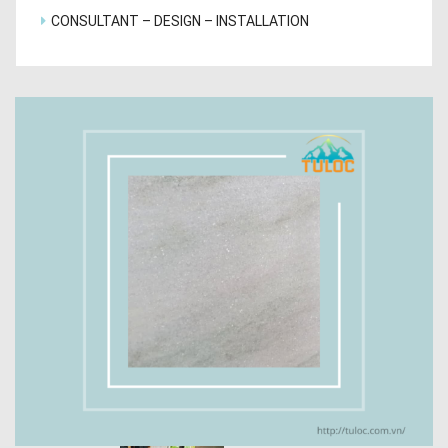
CONSULTANT – DESIGN – INSTALLATION