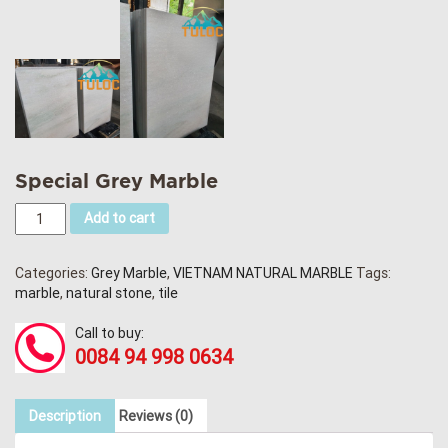
Special Grey Marble
Add to cart
Categories:
Grey Marble
,
VIETNAM NATURAL MARBLE
Tags:
marble
,
natural stone
,
tile
Call to buy:
0084 94 998 0634
Description
Reviews (0)