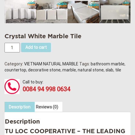
Crystal White Marble Tile
Add to cart
Category:
VIETNAM NATURAL MARBLE
Tags:
bathroom marble
,
countertop
,
decorative stone
,
marble
,
natural stone
,
slab
,
tile
Call to buy:
0084 94 998 0634
Description
Reviews (0)
Description
TU LOC COOPERATIVE
– THE LEADING