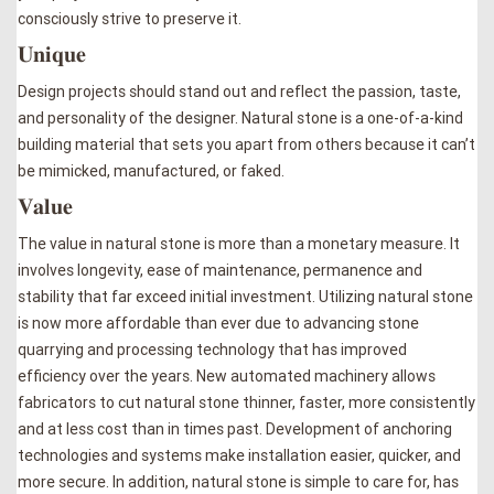
consciously strive to preserve it.
𝐔𝐧𝐢𝐪𝐮𝐞
Design projects should stand out and reflect the passion, taste,
and personality of the designer. Natural stone is a one-of-a-kind
building material that sets you apart from others because it can’t
be mimicked, manufactured, or faked.
𝐕𝐚𝐥𝐮𝐞
The value in natural stone is more than a monetary measure. It
involves longevity, ease of maintenance, permanence and
stability that far exceed initial investment. Utilizing natural stone
is now more affordable than ever due to advancing stone
quarrying and processing technology that has improved
efficiency over the years. New automated machinery allows
fabricators to cut natural stone thinner, faster, more consistently
and at less cost than in times past. Development of anchoring
technologies and systems make installation easier, quicker, and
more secure. In addition, natural stone is simple to care for, has