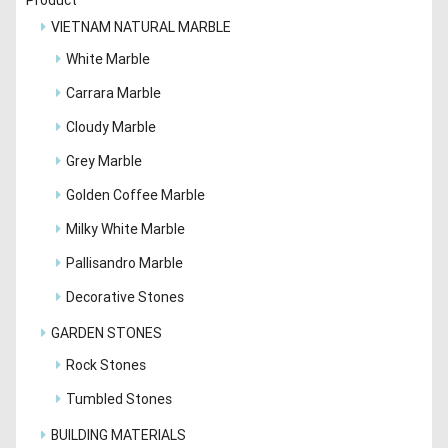
VIETNAM NATURAL MARBLE
White Marble
Carrara Marble
Cloudy Marble
Grey Marble
Golden Coffee Marble
Milky White Marble
Pallisandro Marble
Decorative Stones
GARDEN STONES
Rock Stones
Tumbled Stones
BUILDING MATERIALS