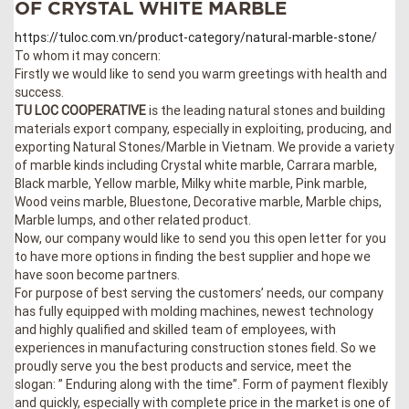
OF CRYSTAL WHITE MARBLE
https://tuloc.com.vn/product-category/natural-marble-stone/
To whom it may concern:
Firstly we would like to send you warm greetings with health and
success.
TU LOC COOPERATIVE
is the leading natural stones and building
materials export company, especially in exploiting, producing, and
exporting Natural Stones/Marble in Vietnam. We provide a variety
of marble kinds including Crystal white marble, Carrara marble,
Black marble, Yellow marble, Milky white marble, Pink marble,
Wood veins marble, Bluestone, Decorative marble, Marble chips,
Marble lumps, and other related product.
Now, our company would like to send you this open letter for you
to have more options in finding the best supplier and hope we
have soon become partners.
For purpose of best serving the customers’ needs, our company
has fully equipped with molding machines, newest technology
and highly qualified and skilled team of employees, with
experiences in manufacturing construction stones field. So we
proudly serve you the best products and service, meet the
slogan: ” Enduring along with the time”. Form of payment flexibly
and quickly, especially with complete price in the market is one of