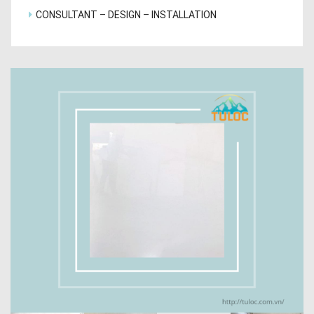
CONSULTANT – DESIGN – INSTALLATION