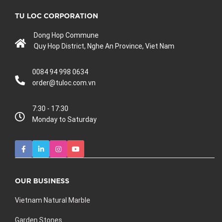
TU LOC CORPORATION
Dong Hop Commune
Quy Hop District, Nghe An Province, Viet Nam
0084 94 998 0634
order@tuloc.com.vn
7:30 - 17:30
Monday to Saturday
OUR BUSINESS
Vietnam Natural Marble
Garden Stones