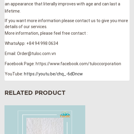
an appearance that literally improves with age and can last a
lifetime.
If you want more information please contact us to give you more
details of our services.
More information, please feel free contact :
WhatsApp: +84 94 998 0634
Email: Order@tuloc.com.vn
Facebook Page: https://www.facebook.com/tuloccorporation
YouTube:
https://youtu.be/chq_-6dDncw
RELATED PRODUCT