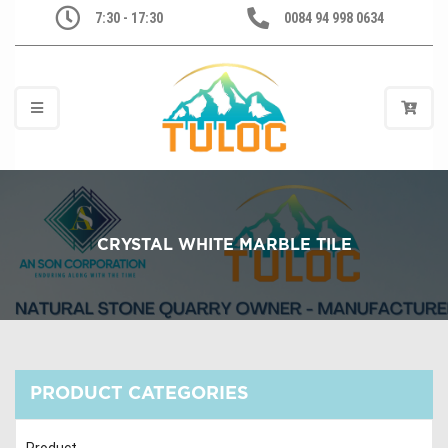
7:30 - 17:30
0084 94 998 0634
CRYSTAL WHITE MARBLE TILE
PRODUCT CATEGORIES
Product