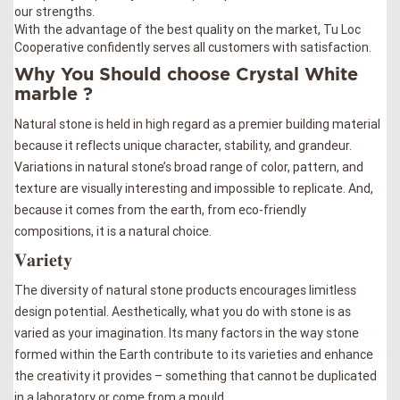
our strengths.
With the advantage of the best quality on the market, Tu Loc
Cooperative confidently serves all customers with satisfaction.
Why You Should choose Crystal White
marble ?
Natural stone is held in high regard as a premier building material
because it reflects unique character, stability, and grandeur.
Variations in natural stone’s broad range of color, pattern, and
texture are visually interesting and impossible to replicate. And,
because it comes from the earth, from eco-friendly
compositions, it is a natural choice.
𝐕𝐚𝐫𝐢𝐞𝐭𝐲
The diversity of natural stone products encourages limitless
design potential. Aesthetically, what you do with stone is as
varied as your imagination. Its many factors in the way stone
formed within the Earth contribute to its varieties and enhance
the creativity it provides – something that cannot be duplicated
in a laboratory or come from a mould.