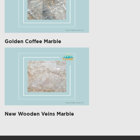
Golden Coffee Marble
New Wooden Veins Marble