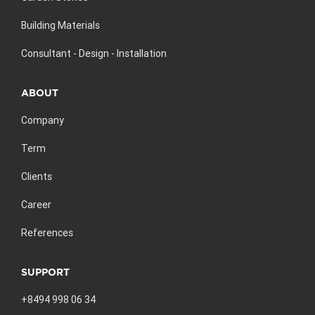
Building Materials
Consultant - Design - Installation
ABOUT
Company
Term
Clients
Career
References
SUPPORT
+8494 998 06 34