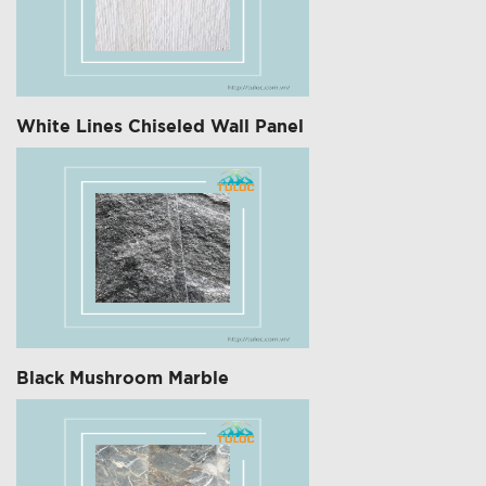
White Lines Chiseled Wall Panel
Black Mushroom Marble