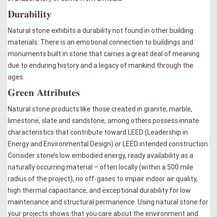
𝐃𝐮𝐫𝐚𝐛𝐢𝐥𝐢𝐭𝐲
Natural stone exhibits a durability not found in other building
materials. There is an emotional connection to buildings and
monuments built in stone that carries a great deal of meaning
due to enduring history and a legacy of mankind through the
ages.
𝐆𝐫𝐞𝐞𝐧 𝐀𝐭𝐭𝐫𝐢𝐛𝐮𝐭𝐞𝐬
Natural stone products like those created in granite, marble,
limestone, slate and sandstone, among others possess innate
characteristics that contribute toward LEED (Leadership in
Energy and Environmental Design) or LEED intended construction.
Consider stone’s low embodied energy, ready availability as a
naturally occurring material – often locally (within a 500 mile
radius of the project), no off-gases to impair indoor air quality,
high thermal capacitance, and exceptional durability for low
maintenance and structural permanence. Using natural stone for
your projects shows that you care about the environment and