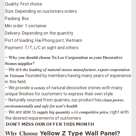
Quality: First choice
Size: Depending on customers orders
Packing: Box
Min order: 1 container
Delivery: Depending on the quantity
Port of loading: Hai Phong port, Vietnam
Payment: T/T, L/C at sight and others
– 𝐖𝐡𝐲 𝐲𝐨𝐮 𝐬𝐡𝐨𝐮𝐥𝐝 𝐜𝐡𝐨𝐨𝐬𝐞 𝐓𝐮 𝐋𝐨𝐜 𝐂𝐨𝐫𝐩𝐨𝐫𝐚𝐭𝐢𝐨𝐧 𝐚𝐬 𝐲𝐨𝐮𝐫 𝐃𝐞𝐜𝐨𝐫𝐚𝐭𝐢𝐯𝐞
𝐒𝐭𝐨𝐧𝐞𝐬 𝐬𝐮𝐩𝐩𝐥𝐢𝐞𝐫?
– We are 𝒕𝒉𝒆 𝒍𝒆𝒂𝒅𝒊𝒏𝒈 𝒐𝒇 𝒏𝒂𝒕𝒖𝒓𝒂𝒍 𝒔𝒕𝒐𝒏𝒆𝒔 𝒎𝒂𝒏𝒖𝒇𝒂𝒄𝒕𝒖𝒓𝒆, 𝒆𝒙𝒑𝒐𝒓𝒕 𝒄𝒐𝒓𝒑𝒐𝒓𝒂𝒕𝒊𝒐𝒏
𝒊𝒏 𝑽𝒊𝒆𝒕𝒏𝒂𝒎 founded by members having many years of experience
in this field.
– We provide a 𝒗𝒆𝒓𝒊𝒆𝒕𝒚 of natural decorative stones with many
unique finishes for customers to express their own style.
–
Naturally sourced from quarries, our product has 𝒄𝒍𝒆𝒂𝒏 𝒑𝒐𝒘𝒆𝒓,
𝒆𝒏𝒗𝒊𝒓𝒐𝒏𝒎𝒆𝒏𝒕𝒂𝒍𝒍𝒚 𝒂𝒏𝒅 𝒔𝒂𝒇𝒆 𝒇𝒐𝒓 𝒖𝒔𝒆𝒓’𝒔 𝒉𝒆𝒂𝒍𝒕𝒉
–
We are able to 𝒔𝒖𝒑𝒑𝒍𝒚 𝒃𝒊𝒈 𝒒𝒖𝒂𝒏𝒕𝒊𝒕𝒚 𝑤𝑖𝑡ℎ 𝒄𝒐𝒎𝒑𝒆𝒕𝒊𝒕𝒊𝒗𝒆 𝒑𝒓𝒊𝒄𝒆, right with
the desired requirements of customers
𝗗𝗢𝗡’𝗧 𝗠𝗜𝗦𝗦 𝗢𝗨𝗥 𝗢𝗙𝗙𝗘𝗥 𝗧𝗛𝗜𝗦 𝗠𝗢𝗡𝗧𝗛
𝐖𝐡𝐲 𝐂𝐡𝐨𝐨𝐬𝐞 Yellow Z Type Wall Panel?