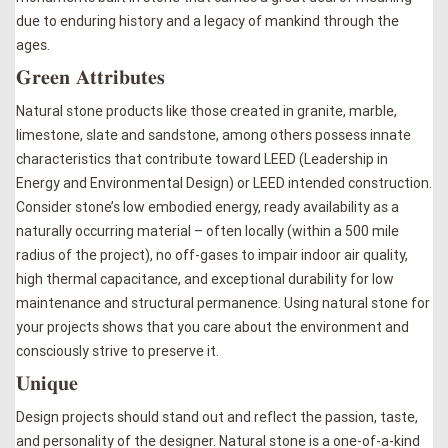
due to enduring history and a legacy of mankind through the
ages.
𝐆𝐫𝐞𝐞𝐧 𝐀𝐭𝐭𝐫𝐢𝐛𝐮𝐭𝐞𝐬
Natural stone products like those created in granite, marble,
limestone, slate and sandstone, among others possess innate
characteristics that contribute toward LEED (Leadership in
Energy and Environmental Design) or LEED intended construction.
Consider stone’s low embodied energy, ready availability as a
naturally occurring material – often locally (within a 500 mile
radius of the project), no off-gases to impair indoor air quality,
high thermal capacitance, and exceptional durability for low
maintenance and structural permanence. Using natural stone for
your projects shows that you care about the environment and
consciously strive to preserve it.
𝐔𝐧𝐢𝐪𝐮𝐞
Design projects should stand out and reflect the passion, taste,
and personality of the designer. Natural stone is a one-of-a-kind