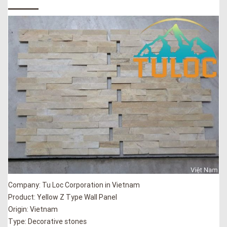
_____
Company: Tu Loc Corporation in Vietnam
Product: Yellow Z Type Wall Panel
Origin: Vietnam
Type: Decorative stones