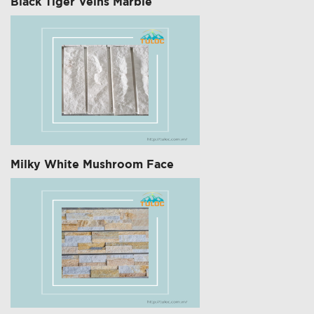
Black Tiger Veins Marble
Milky White Mushroom Face