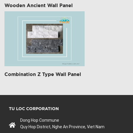
Wooden Ancient Wall Panel
Combination Z Type Wall Panel
TU LOC CORPORATION
Dong Hop Commune
Quy Hop District, Nghe An Province, Viet Nam