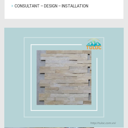
CONSULTANT – DESIGN – INSTALLATION