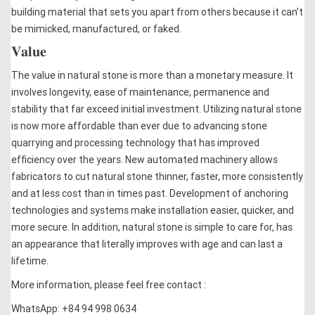
building material that sets you apart from others because it can’t
be mimicked, manufactured, or faked.
𝐕𝐚𝐥𝐮𝐞
The value in natural stone is more than a monetary measure. It
involves longevity, ease of maintenance, permanence and
stability that far exceed initial investment. Utilizing natural stone
is now more affordable than ever due to advancing stone
quarrying and processing technology that has improved
efficiency over the years. New automated machinery allows
fabricators to cut natural stone thinner, faster, more consistently
and at less cost than in times past. Development of anchoring
technologies and systems make installation easier, quicker, and
more secure. In addition, natural stone is simple to care for, has
an appearance that literally improves with age and can last a
lifetime.
More information, please feel free contact :
WhatsApp: +84 94 998 0634