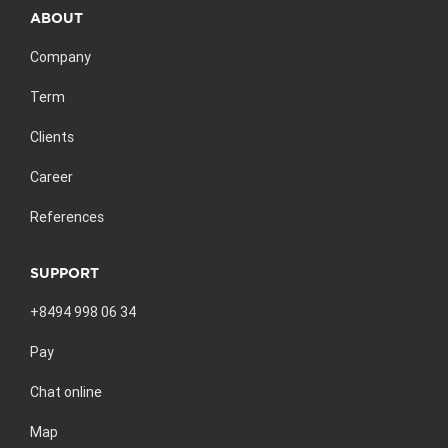
ABOUT
Company
Term
Clients
Career
References
SUPPORT
+8494 998 06 34
Pay
Chat online
Map