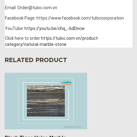
Email: Order@tuloc.com.vn
Facebook Page: https://www.facebook.com/tuloccorporation
YouTube:
https://youtu.be/chq_-6dDncw
Click here to order
https://tuloc.com.vn/product-
category/natural-marble-stone
RELATED PRODUCT