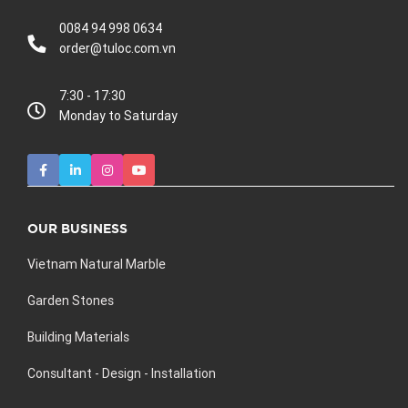
0084 94 998 0634
order@tuloc.com.vn
7:30 - 17:30
Monday to Saturday
OUR BUSINESS
Vietnam Natural Marble
Garden Stones
Building Materials
Consultant - Design - Installation