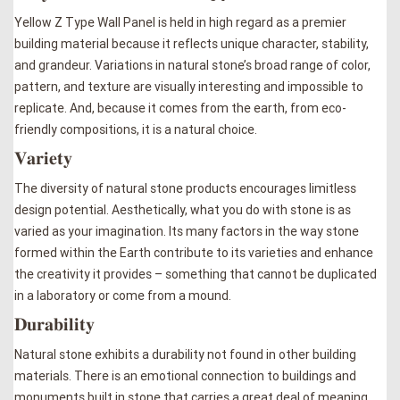
Yellow Z Type Wall Panel is held in high regard as a premier
building material because it reflects unique character, stability,
and grandeur. Variations in natural stone’s broad range of color,
pattern, and texture are visually interesting and impossible to
replicate. And, because it comes from the earth, from eco-
friendly compositions, it is a natural choice.
𝐕𝐚𝐫𝐢𝐞𝐭𝐲
The diversity of natural stone products encourages limitless
design potential. Aesthetically, what you do with stone is as
varied as your imagination. Its many factors in the way stone
formed within the Earth contribute to its varieties and enhance
the creativity it provides – something that cannot be duplicated
in a laboratory or come from a mound.
𝐃𝐮𝐫𝐚𝐛𝐢𝐥𝐢𝐭𝐲
Natural stone exhibits a durability not found in other building
materials. There is an emotional connection to buildings and
monuments built in stone that carries a great deal of meaning