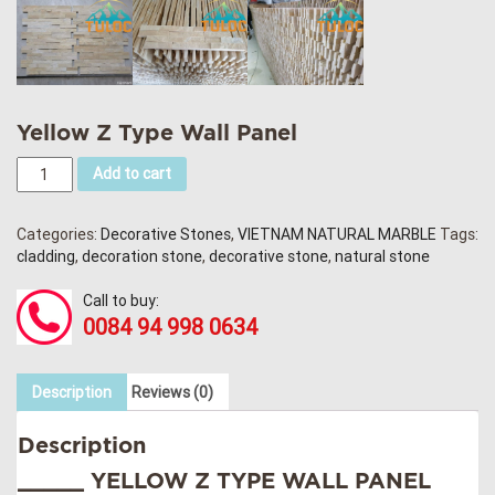
Yellow Z Type Wall Panel
Add to cart
Categories:
Decorative Stones
,
VIETNAM NATURAL MARBLE
Tags:
cladding
,
decoration stone
,
decorative stone
,
natural stone
Call to buy:
0084 94 998 0634
Description
Reviews (0)
Description
_____ YELLOW Z TYPE WALL PANEL