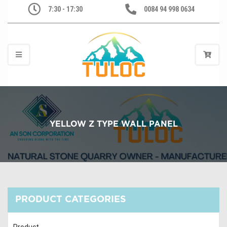
7:30 - 17:30
0084 94 998 0634
YELLOW Z TYPE WALL PANEL
PRODUCT CATEGORIES
Product