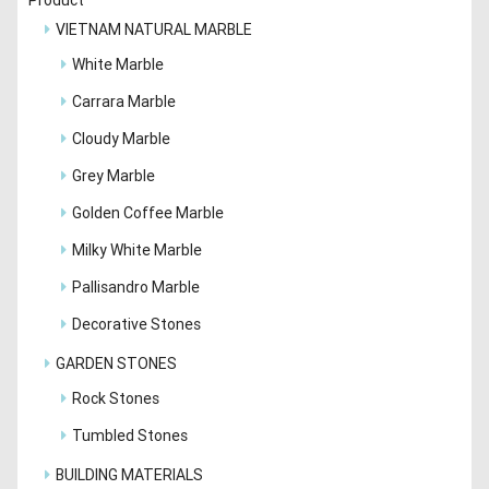
VIETNAM NATURAL MARBLE
White Marble
Carrara Marble
Cloudy Marble
Grey Marble
Golden Coffee Marble
Milky White Marble
Pallisandro Marble
Decorative Stones
GARDEN STONES
Rock Stones
Tumbled Stones
BUILDING MATERIALS