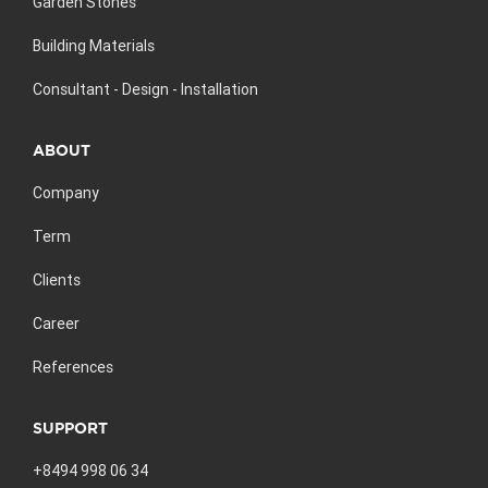
Garden Stones
Building Materials
Consultant - Design - Installation
ABOUT
Company
Term
Clients
Career
References
SUPPORT
+8494 998 06 34