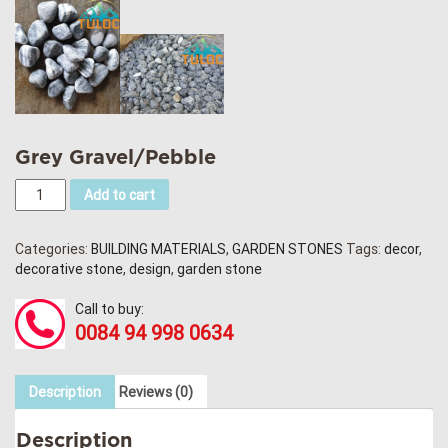
Grey Gravel/Pebble
Add to cart
Categories:
BUILDING MATERIALS
,
GARDEN STONES
Tags:
decor
,
decorative stone
,
design
,
garden stone
Call to buy:
0084 94 998 0634
Description
Reviews (0)
Description