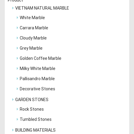
VIETNAM NATURAL MARBLE
White Marble
Carrara Marble
Cloudy Marble
Grey Marble
Golden Coffee Marble
Milky White Marble
Pallisandro Marble
Decorative Stones
GARDEN STONES
Rock Stones
Tumbled Stones
BUILDING MATERIALS