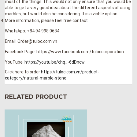
most of the things. This would not only ensure that you would be
able to get a very good idea about the different aspects of using
marbles, but would also be considering. It is a viable option.
More information, please feel free contact :
WhatsApp: +84 94 998 0634
Email: Order@tuloc.com.vn
Facebook Page: https://www.facebook.com/tuloccorporation
YouTube:
https://youtu.be/chq_-6dDncw
Click here to order
https://tuloc.com.vn/product-
category/natural-marble-stone
RELATED PRODUCT