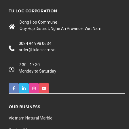
TU LOC CORPORATION
Dong Hop Commune
Quy Hop District, Nghe An Province, Viet Nam
0084 94 998 0634
order@tuloc.com.vn
7:30 - 17:30
Monday to Saturday
OUR BUSINESS
Vietnam Natural Marble