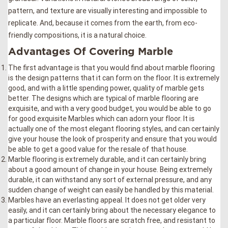
pattern, and texture are visually interesting and impossible to
replicate. And, because it comes from the earth, from eco-
friendly compositions, it is a natural choice.
Advantages Of Covering Marble
The first advantage is that you would find about marble flooring
is the design patterns that it can form on the floor. It is extremely
good, and with a little spending power, quality of marble gets
better. The designs which are typical of marble flooring are
exquisite, and with a very good budget, you would be able to go
for good exquisite Marbles which can adorn your floor. It is
actually one of the most elegant flooring styles, and can certainly
give your house the look of prosperity and ensure that you would
be able to get a good value for the resale of that house.
Marble flooring is extremely durable, and it can certainly bring
about a good amount of change in your house. Being extremely
durable, it can withstand any sort of external pressure, and any
sudden change of weight can easily be handled by this material.
Marbles have an everlasting appeal. It does not get older very
easily, and it can certainly bring about the necessary elegance to
a particular floor. Marble floors are scratch free, and resistant to