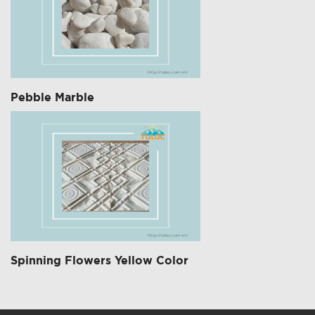
Pebble Marble
Spinning Flowers Yellow Color