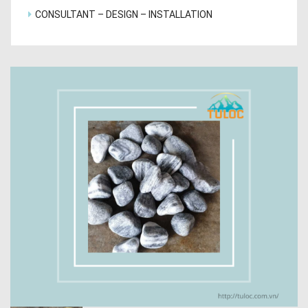
CONSULTANT – DESIGN – INSTALLATION