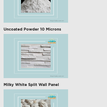
Uncoated Powder 10 Microns
Milky White Split Wall Panel