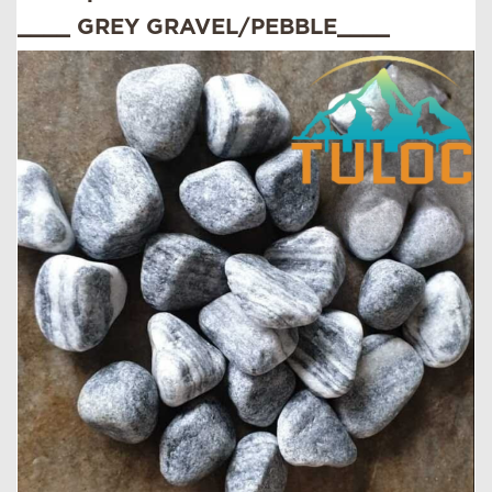
____ GREY GRAVEL/PEBBLE____