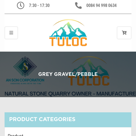
7:30 - 17:30
0084 94 998 0634
GREY GRAVEL/PEBBLE
PRODUCT CATEGORIES
Product