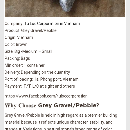
Company:
Tu Loc Corporation in Vietnam
Product: Grey Gravel/Pebble
Origin: Vietnam
Color: Brown
Size: Big -Medium – Small
Packing: Bags
Min order: 1 container
Delivery: Depending on the quantity
Port of loading: Hai Phong port, Vietnam
Payment: T/T, L/C at sight and others
https://www.facebook.com/tuloccorporation
𝐖𝐡𝐲 𝐂𝐡𝐨𝐨𝐬𝐞 Grey Gravel/Pebble?
Grey Gravel/Pebble is held in high regard as a premier building
material because it reflects unique character, stability, and
grandeur. Variations in natural stone’s broad range of color,